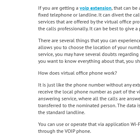
If you are getting a
voip extension
, that can be
fixed telephone or landline. It can divert the cal
services that are offered by the virtual office 
the calls professionally. It can be best to give 
There are several things that you can experience
allows you to choose the location of your numbe
service, you may have several doubts regarding 
you want to know everything about that, you sh
How does virtual office phone work?
It is just like the phone number without any extra
receive the local phone number as part of the v
answering service, where all the calls are answ
transferred to the nominated person. The data i
the standard landline.
You can use or operate that via application Wi-F
through the VOIP phone.