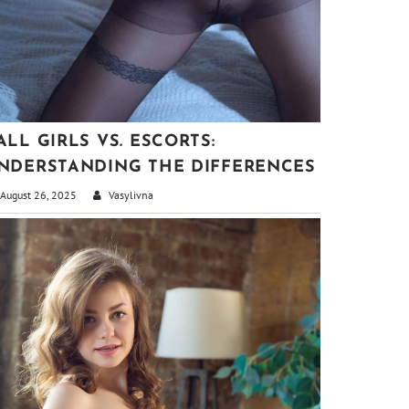
ALL GIRLS VS. ESCORTS:
NDERSTANDING THE DIFFERENCES
August 26, 2025
Vasylivna