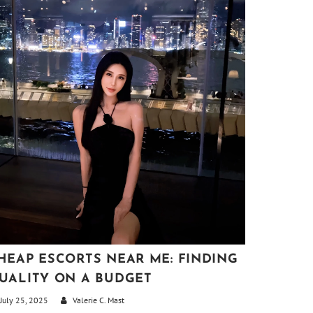
HEAP ESCORTS NEAR ME: FINDING
UALITY ON A BUDGET
July 25, 2025
Valerie C. Mast