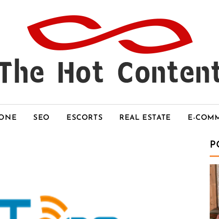
HONE
SEO
ESCORTS
REAL ESTATE
E-COM
P