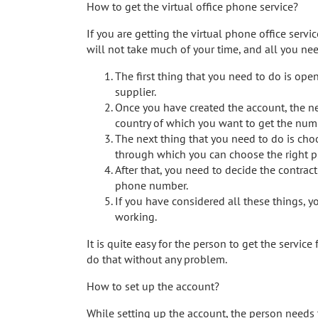
How to get the virtual office phone service?
If you are getting the virtual phone office servi
will not take much of your time, and all you nee
The first thing that you need to do is op
supplier.
Once you have created the account, the nex
country of which you want to get the num
The next thing that you need to do is choo
through which you can choose the right p
After that, you need to decide the contrac
phone number.
If you have considered all these things, yo
working.
It is quite easy for the person to get the service
do that without any problem.
How to set up the account?
While setting up the account, the person needs 