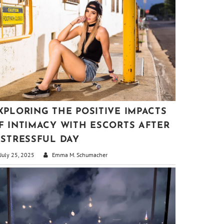
XPLORING THE POSITIVE IMPACTS
F INTIMACY WITH ESCORTS AFTER
 STRESSFUL DAY
July 25, 2025
Emma M. Schumacher