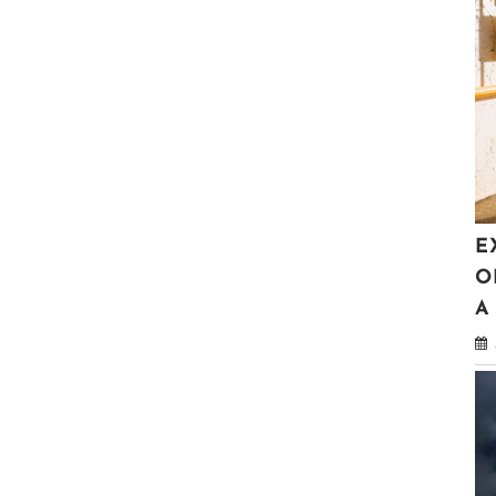
E
O
A