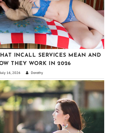
HAT INCALL SERVICES MEAN AND
OW THEY WORK IN 2026
July 16, 2026
Dorothy