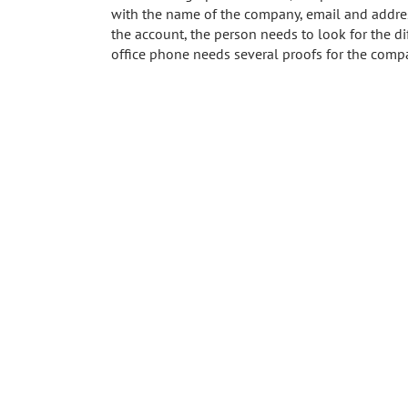
with the name of the company, email and addres
the account, the person needs to look for the di
office phone needs several proofs for the comp