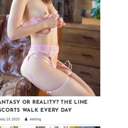
ANTASY OR REALITY? THE LINE
SCORTS WALK EVERY DAY
July 25, 2025
Ashling