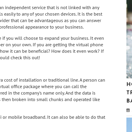
 an independent service that is not linked with any
ls easily to any of your chosen devices. It is the best
provider that can be advantageous as you can answer
a professional appearance to your business.
 if you will choose to expand your business. It even
r on your own. If you are getting the virtual phone
how it can be beneficial? How does it even work? If
ould check this out!
 cost of installation or traditional line. A person can
H
irtual office package where you can call the
ered in the company's name only. And the data is
T
s then broken into small chunks and operated like
B
i or mobile broadband. It can also be able to do that