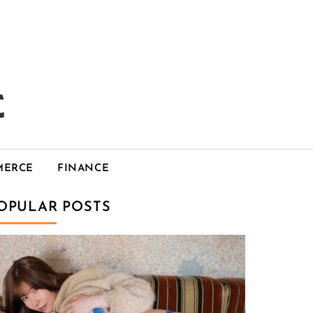
MERCE
FINANCE
OPULAR POSTS