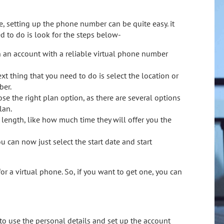
ce, setting up the phone number can be quite easy. it
d to do is look for the steps below-
en an account with a reliable virtual phone number
t thing that you need to do is select the location or
ber.
se the right plan option, as there are several options
lan.
t length, like how much time they will offer you the
u can now just select the start date and start
 for a virtual phone. So, if you want to get one, you can
to use the personal details and set up the account