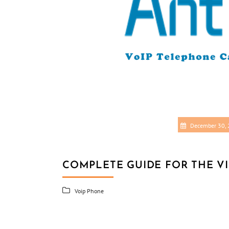
December 30,
COMPLETE GUIDE FOR THE V
Voip Phone