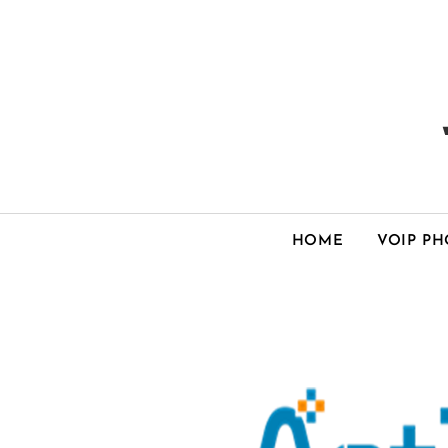
HOME
VOIP P