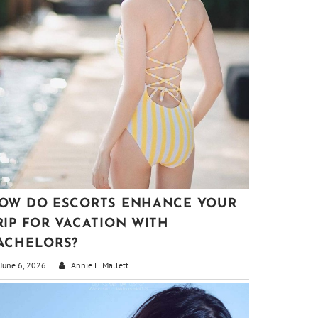
OW DO ESCORTS ENHANCE YOUR
RIP FOR VACATION WITH
ACHELORS?
June 6, 2026
Annie E. Mallett