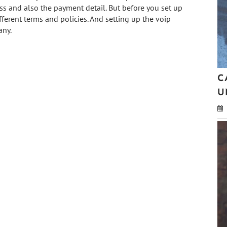
s and also the payment detail. But before you set up
fferent terms and policies. And setting up the voip
any.
C
U