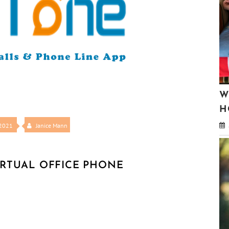
W
H
 2021
Janice Mann
IRTUAL OFFICE PHONE